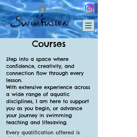
Log In
Courses
Step into a space where
confidence, creativity, and
connection flow through every
lesson.
With extensive experience across
a wide range of aquatic
disciplines, I am here to support
you as you begin, or advance
your journey in swimming
teaching and lifesaving.
Every qualification offered is