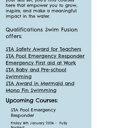
here that empower you to grow,
inspire, and make a meaningful
impact in the water.
Qualifications Swim Fusion
offers:
STA Safety Award for Teachers
STA Pool Emergency Responder
Emergency First aid at Work
STA Baby and Pre-school
Swimming
STA Award in Mermaid and
Mono Fin Swimming
Upcoming Courses:
STA Pool Emergency
Responder
Friday 16th January 2026 - Fully
Booked