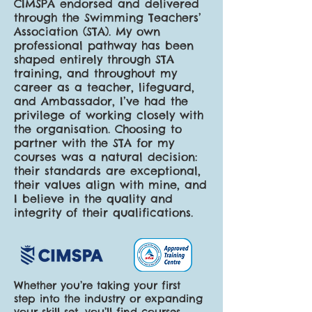
CIMSPA endorsed and delivered
through the Swimming Teachers’
Association (STA). My own
professional pathway has been
shaped entirely through STA
training, and throughout my
career as a teacher, lifeguard,
and Ambassador, I’ve had the
privilege of working closely with
the organisation. Choosing to
partner with the STA for my
courses was a natural decision:
their standards are exceptional,
their values align with mine, and
I believe in the quality and
integrity of their qualifications.
Whether you’re taking your first
step into the industry or expanding
your skill set, you’ll find courses