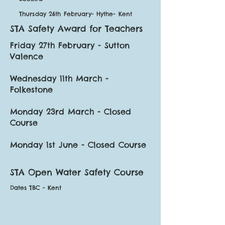
Thursday 26th February- Hythe- Kent
STA Safety Award for Teachers
Friday 27th February - Sutton
Valence
Wednesday 11th March -
Folkestone
Monday 23rd March - Closed
Course
Monday 1st June - Closed Course
STA Open Water Safety Course
Dates TBC - Kent